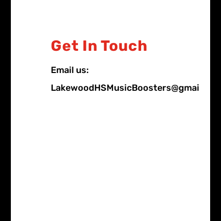
Get In Touch
Email us:
LakewoodHSMusicBoosters@gmail.co