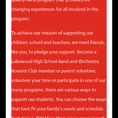
changing experiences for all involved in the
program.
To achieve our mission of supporting our
children, school and teachers, we need friends,
like you, to pledge your support. Become a
Lakewood High School Band and Orchestra
Booster Club member or parent volunteer,
volunteer your time or participate in one of our
many programs, there are various ways to
support our students. You can choose the ways
that best fit your family’s needs and schedule.