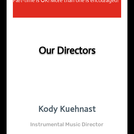
Part-time is OK! More than one is encouraged!
Our Directors
Kody Kuehnast
Instrumental Music Director