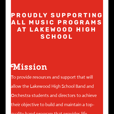
PROUDLY SUPPORTING
ALL MUSIC PROGRAMS
AT LAKEWOOD HIGH
SCHOOL
Mission
To provide resources and support that will
allow the Lakewood High School Band and
Orchestra students and directors to achieve
their objective to build and maintain a top-
quality band program that provides life