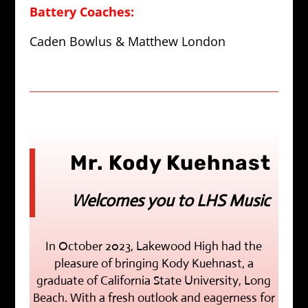
Battery Coaches:
Caden Bowlus & Matthew London
Mr. Kody Kuehnast
Welcomes you to LHS Music
In October 2023, Lakewood High had the
pleasure of bringing Kody Kuehnast, a
graduate of California State University, Long
Beach. With a fresh outlook and eagerness for