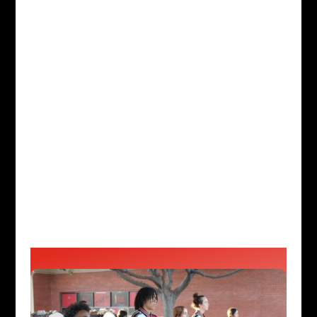
Boosters, Inc is a non-profit
organization made up of parents
and students (current and past).
WHAT WE DO:
We support all
music programs at Lakewood High
School and Colorguard. Our
musicians work tirelessly every
day to do what they love, and we
stand behind them every step of
the way.