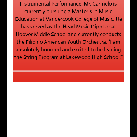
Instrumental Performance. Mr. Carmelo is
currently pursuing a Master’s in Music
Education at Vandercook College of Music. He
has served as the Head Music Director at
Hoover Middle School and currently conducts
the Filipino American Youth Orchestra. “I am
absolutely honored and excited to be leading
the String Program at Lakewood High School!”