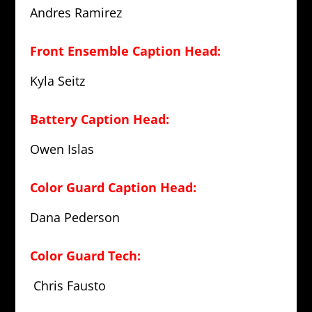
Andres Ramirez
Front Ensemble Caption Head:
Kyla Seitz
Battery Caption Head:
Owen Islas
Color Guard Caption Head:
Dana Pederson
Color Guard Tech:
Chris Fausto