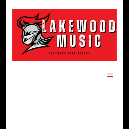
LHS MUSIC
BOOSTERS
WHO WE ARE:
The Lakewood High
School Band and Orchestra