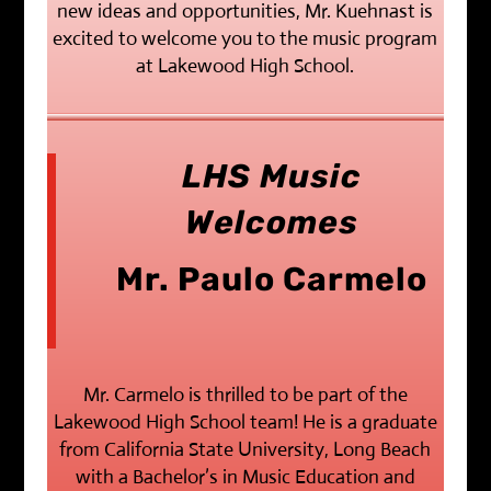
new ideas and opportunities, Mr. Kuehnast is
excited to welcome you to the music program
at Lakewood High School.
LHS Music
Welcomes
Mr. Paulo Carmelo
Mr. Carmelo is thrilled to be part of the
Lakewood High School team! He is a graduate
from California State University, Long Beach
with a Bachelor’s in Music Education and