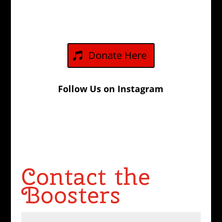
Donate Here
Follow Us on Instagram
Contact the
Boosters