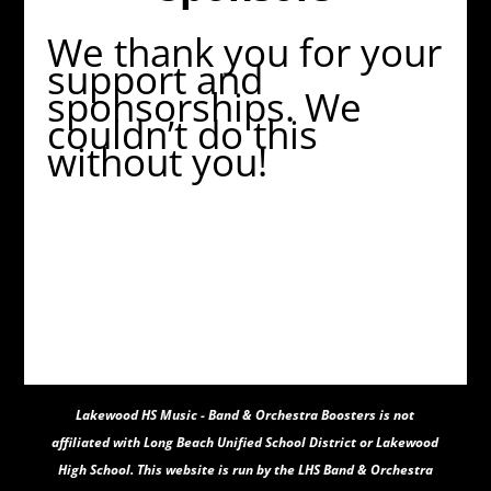
We thank you for your
support and
sponsorships. We
couldn’t do this
without you!
Lakewood HS Music - Band & Orchestra Boosters
is not
affiliated with Long Beach Unified School District or Lakewood
High School. This website is run by the LHS Band & Orchestra