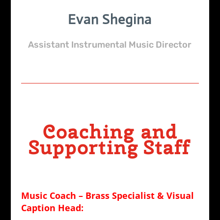
Evan Shegina
Assistant Instrumental Music Director
Coaching and
Supporting Staff
Music Coach – Brass Specialist &
Visual
Caption Head: