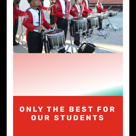
ONLY THE BEST FOR
OUR STUDENTS