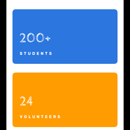
200+
STUDENTS
24
VOLUNTEERS