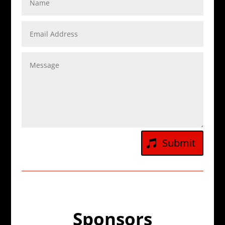
Submit
Sponsors