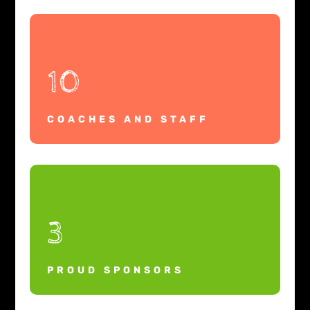
10
COACHES AND STAFF
3
PROUD SPONSORS