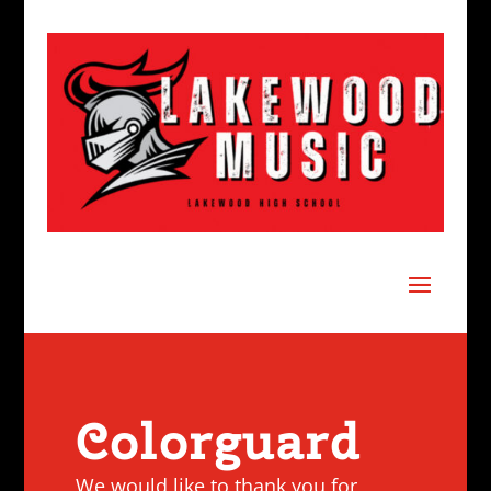
Colorguard
We would like to thank you for