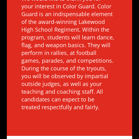
your interest in Color Guard. Color
Guard is an indispensable element
of the award-winning Lakewood
High School Regiment. Within the
program, students will learn dance,
flag, and weapon basics. They will
perform in rallies, at football
games, parades, and competitions.
During the course of the tryouts,
you will be observed by impartial
outside judges, as well as your
teaching and coaching staff. All
candidates can expect to be
treated respectfully and fairly.