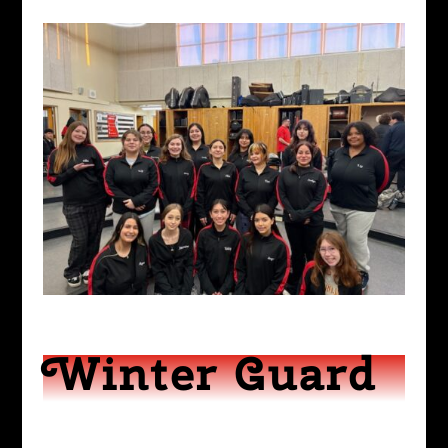
Winter Guard