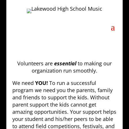
Volunteers are
essential
to making our
organization run smoothly.
We need
YOU!
To run a successful
program we need you the parents, family
and friends to support the kids. Without
parent support the kids cannot get
amazing opportunities. Your support helps
your student and his/her peers to be able
to attend field competitions, festivals, and