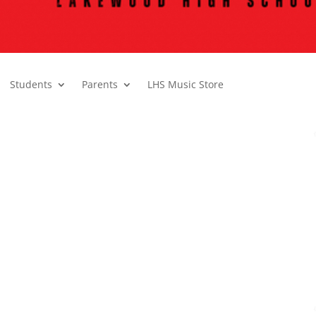
Students
Parents
LHS Music Store