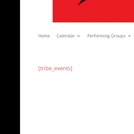
Home
Calendar
Performing Groups
[tribe_events]