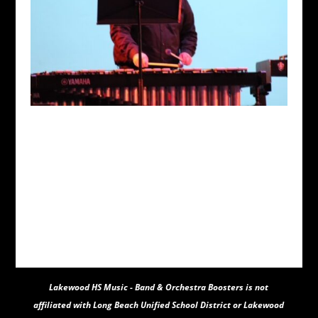
Lakewood HS Music - Band & Orchestra Boosters
is not
affiliated with Long Beach Unified School District or Lakewood