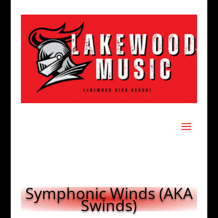
Symphonic Winds (AKA
Swinds)