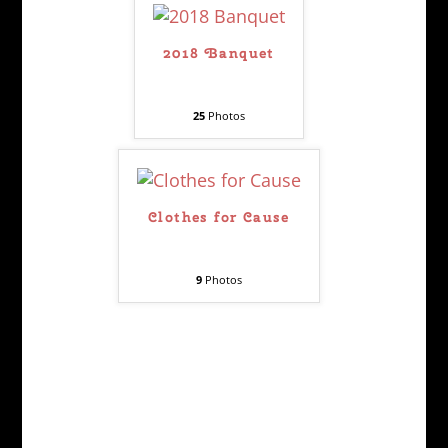
2018 Banquet
25
Photos
Clothes for Cause
9
Photos