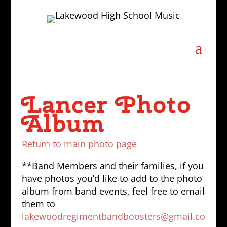
Lancer Photo
Album
Return to main photo page
**Band Members and their families, if you
have photos you’d like to add to the photo
album from band events, feel free to email
them to
lakewoodregimentbandboosters@gmail.co