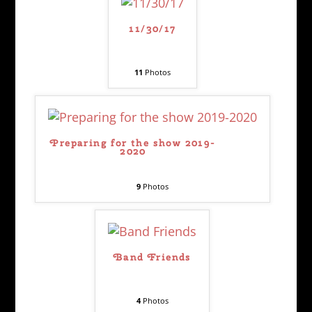
11/30/17
11
Photos
Preparing for the show 2019-
2020
9
Photos
Band Friends
4
Photos