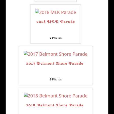
2018 MLK Parade
3
Photos
2017 Belmont Shore Parade
6
Photos
2018 Belmont Shore Parade