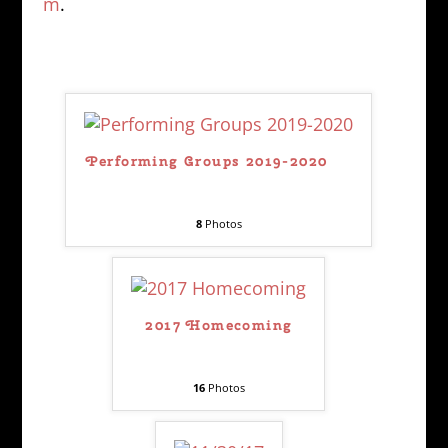
m
.
Performing Groups 2019-2020
8
Photos
2017 Homecoming
16
Photos