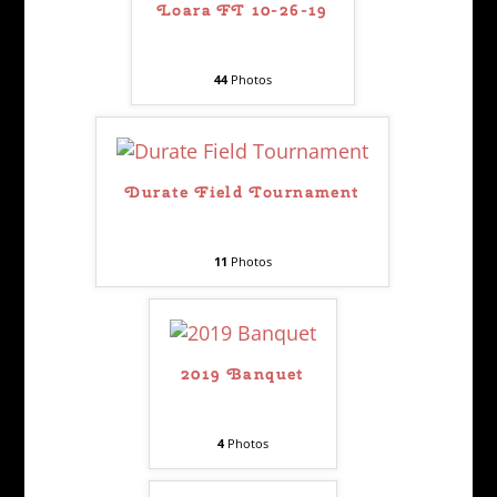
Loara FT 10-26-19
44
Photos
Durate Field Tournament
11
Photos
2019 Banquet
4
Photos