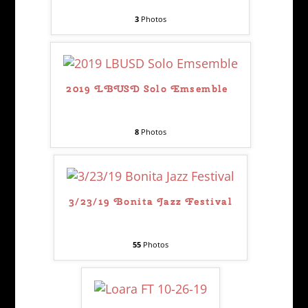
3
Photos
2019 LBUSD Solo Emsemble
8
Photos
3/23/19 Bonita Jazz Festival
55
Photos