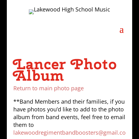
Lancer Photo
Album
Return to main photo page
**Band Members and their families, if you
have photos you’d like to add to the photo
album from band events, feel free to email
them to
lakewoodregimentbandboosters@gmail.co