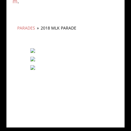
m
.
PARADES
»
2018 MLK PARADE