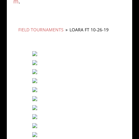
m
.
FIELD TOURNAMENTS
»
LOARA FT 10-26-19