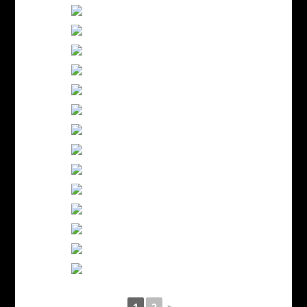
1
2
►