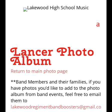
Lancer Photo
Album
Return to main photo page
**Band Members and their families, if you
have photos you’d like to add to the photo
album from band events, feel free to email
them to
lakewoodregimentbandboosters@gmail.co