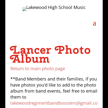
Lancer Photo
Album
Return to main photo page
**Band Members and their families, if you
have photos you’d like to add to the photo
album from band events, feel free to email
them to
lakewoodregimentbandboosters@gmail.co