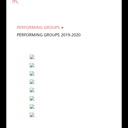
m
.
PERFORMING GROUPS
»
PERFORMING GROUPS 2019-2020